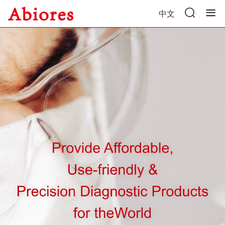
中文
Home
Product Center
News
About Us
Contact Us