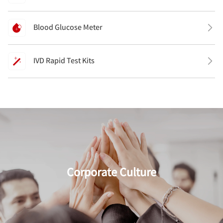
Blood Glucose Meter
IVD Rapid Test Kits
Corporate Culture