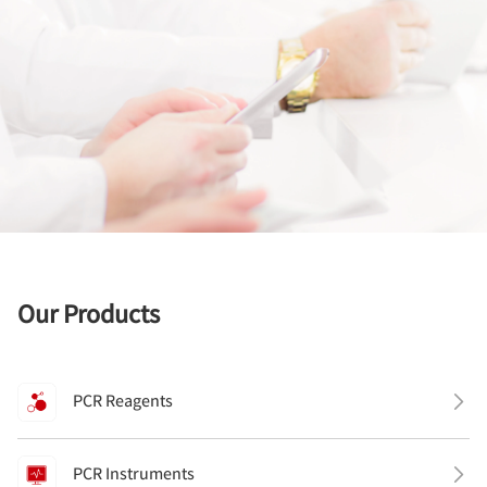
Our Products
PCR Reagents
PCR Instruments