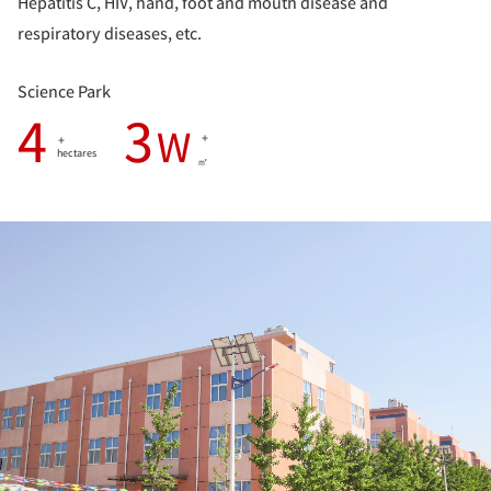
Hepatitis C, HIV, hand, foot and mouth disease and
respiratory diseases, etc.
Science Park
4
3
W
+
+
hectares
㎡