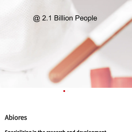
Abiores