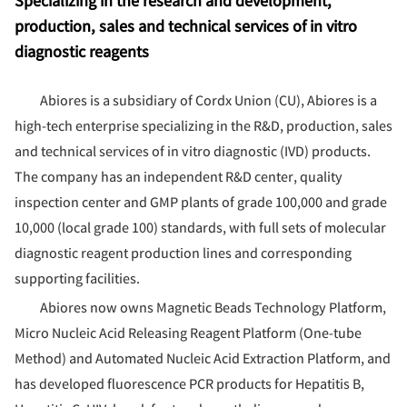
Specializing in the research and development,
production, sales and technical services of in vitro
diagnostic reagents
Abiores is a subsidiary of Cordx Union (CU), Abiores is a
high-tech enterprise specializing in the R&D, production, sales
and technical services of in vitro diagnostic (IVD) products.
The company has an independent R&D center, quality
inspection center and GMP plants of grade 100,000 and grade
10,000 (local grade 100) standards, with full sets of molecular
diagnostic reagent production lines and corresponding
supporting facilities.
Abiores now owns Magnetic Beads Technology Platform,
Micro Nucleic Acid Releasing Reagent Platform (One-tube
Method) and Automated Nucleic Acid Extraction Platform, and
has developed fluorescence PCR products for Hepatitis B,