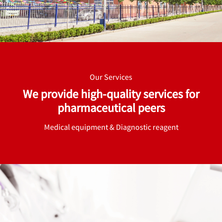
Our Services
We provide high-quality services for
pharmaceutical peers
Medical equipment & Diagnostic reagent