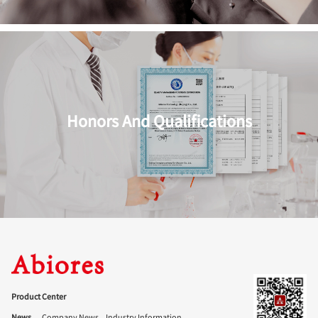
Honors And Qualifications
Product Center